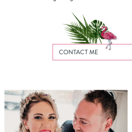
CONTACT ME