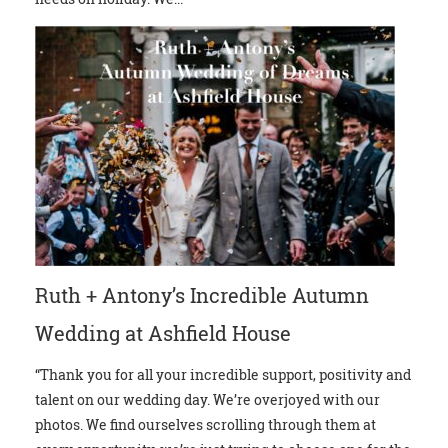
Ruth + Antony’s Incredible Autumn
Wedding at Ashfield House
“Thank you for all your incredible support, positivity and
talent on our wedding day. We’re overjoyed with our
photos. We find ourselves scrolling through them at