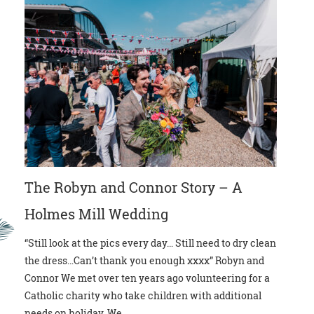
The Robyn and Connor Story – A
Holmes Mill Wedding
“Still look at the pics every day… Still need to dry clean
the dress…Can’t thank you enough xxxx” Robyn and
Connor We met over ten years ago volunteering for a
Catholic charity who take children with additional
needs on holiday. We...