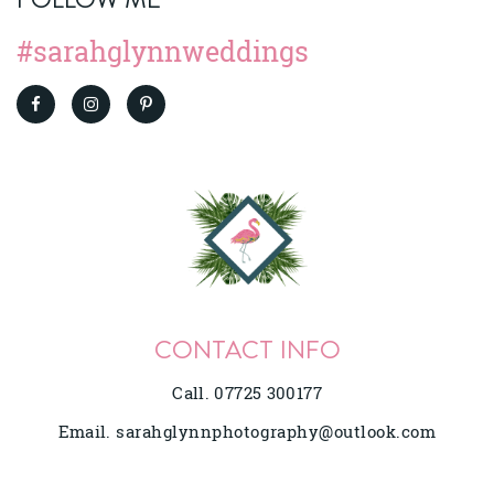
#sarahglynnweddings
CONTACT INFO
Call. 07725 300177
Email.
sarahglynnphotography@outlook.com