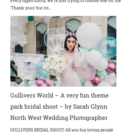
every opportunity, we’re just trying to choose one for the
‘Thank yous’ but its...
Gullivers World – A very fun theme
park bridal shoot – by Sarah Glynn
North West Wedding Photographer
GULLIVERS BRIDAL SHOOT All you fun loving people