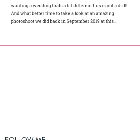
wanting a wedding thats a bit different this is not a drill!
And what better time to take a look at an amazing
photoshoot we did back in September 2019 at this...
FOLLOW ME