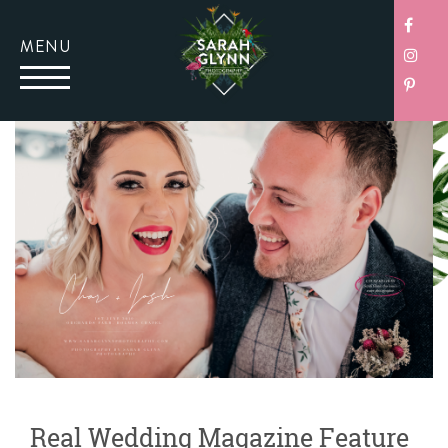
MENU
Real Wedding Magazine Feature