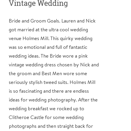
Vintage Wedding
Bride and Groom Goals. Lauren and Nick
got married at the
ultra cool
wedding
venue Holmes Mill. This quirky wedding
was so emotional and full of fantastic
wedding ideas. The Bride wore a pink
vintage wedding dress chosen by Nick and
the groom and Best Men wore some
seriously stylish tweed suits. Holmes Mill
is so fascinating and there are endless
ideas for wedding photography. After the
wedding breakfast we rocked up to
Clitheroe Castle for some wedding
photographs and then straight back for