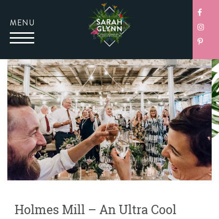
MENU
Holmes Mill – An Ultra Cool