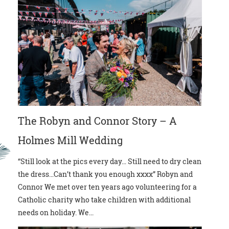
The Robyn and Connor Story – A
Holmes Mill Wedding
“Still look at the pics every day… Still need to dry clean
the dress…Can’t thank you enough xxxx” Robyn and
Connor We met over ten years ago volunteering for a
Catholic charity who take children with additional
needs on holiday. We...