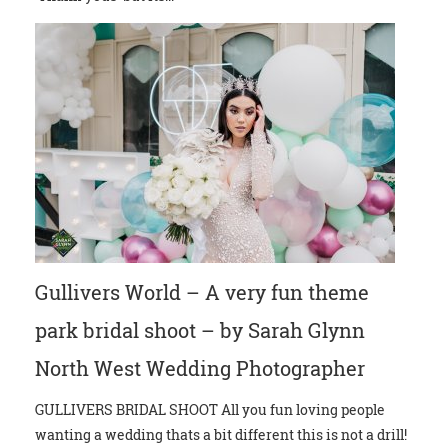
Gullivers World – A very fun theme
park bridal shoot – by Sarah Glynn
North West Wedding Photographer
GULLIVERS BRIDAL SHOOT All you fun loving people
wanting a wedding thats a bit different this is not a drill!