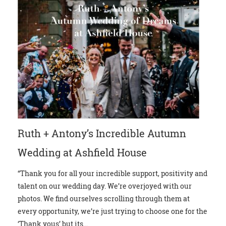
Ruth + Antony’s Incredible Autumn
Wedding at Ashfield House
“Thank you for all your incredible support, positivity and
talent on our wedding day. We’re overjoyed with our
photos. We find ourselves scrolling through them at
every opportunity, we’re just trying to choose one for the
‘Thank yous’ but its...