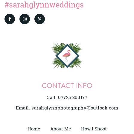
#sarahglynnweddings
CONTACT INFO
Call. 07725 300177
Email.
sarahglynnphotography@outlook.com
Home
About Me
How I Shoot