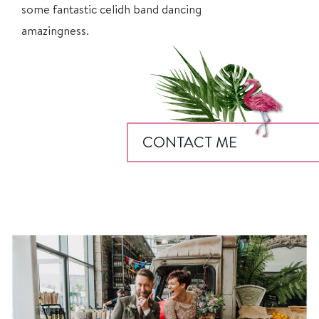
some fantastic
celidh
band dancing
amazingness.
CONTACT ME