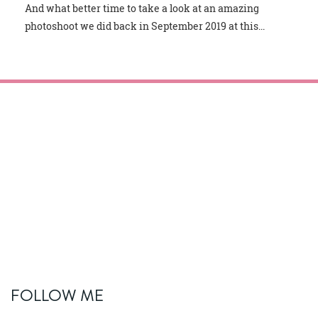
And what better time to take a look at an amazing
photoshoot we did back in September 2019 at this...
FOLLOW ME